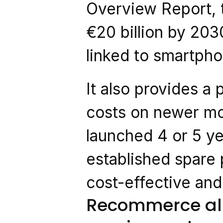
Overview Report, t
€20 billion by 203
linked to smartpho
It also provides a p
costs on newer mod
launched 4 or 5 ye
established spare
cost-effective and
Recommerce alr