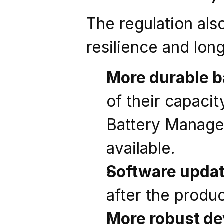
The regulation als
resilience and long
More durable b
of their capacit
Battery Manage
available.
Software update
after the produ
More robust de