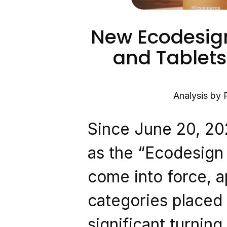
New Ecodesign
and Tablets:
Analysis by 
Since June 20, 20
as the “Ecodesign 
come into force, ap
categories placed 
significant turning