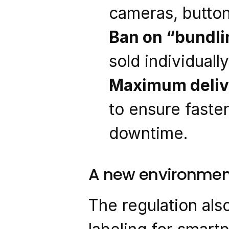
cameras, button
Ban on “bundli
sold individuall
Maximum deliv
to ensure faste
downtime.
A new environment
The regulation als