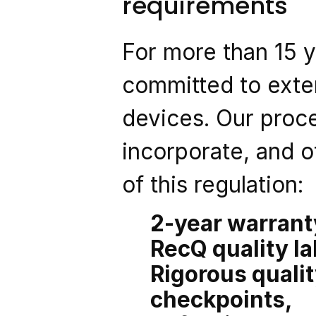
requirements
For more than 15 
committed to exten
devices. Our proc
incorporate, and o
of this regulation:
2-year warranty
RecQ quality la
Rigorous qualit
checkpoints,