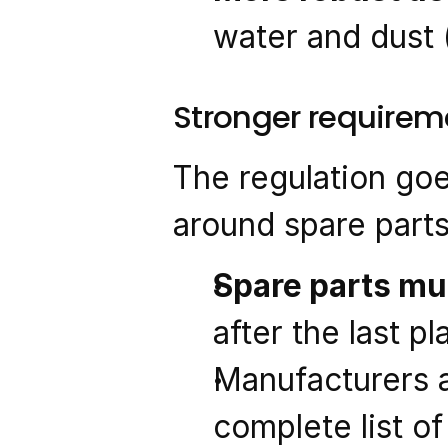
water and dust 
Stronger requireme
The regulation goe
around spare parts
Spare parts mus
after the last 
Manufacturers a
complete list of