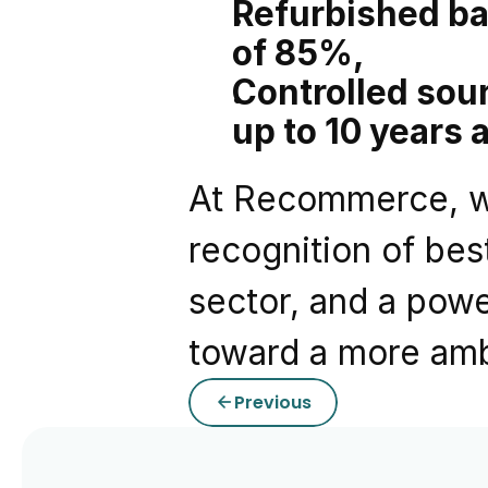
Refurbished ba
of 85%,
Controlled sourc
up to 10 years 
At Recommerce, we
recognition of bes
sector, and a powe
toward a more ambi
Previous
arrow_back