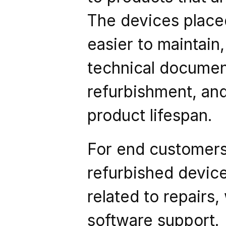
The devices placed
easier to maintai
technical documenta
refurbishment, and
product lifespan.
For end customers, 
refurbished devic
related to repairs,
software support.