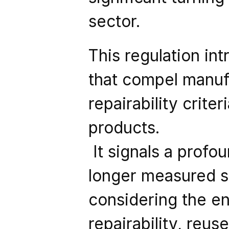
sector.
This regulation in
that compel manufa
repairability crite
products.
 It signals a profound shift in perspective: innovation is no 
longer measured so
considering the ent
repairability, reuse