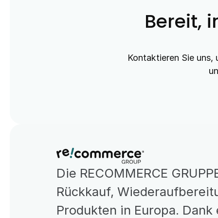
Bereit, 
Kontaktieren Sie uns, 
un
Die RECOMMERCE GRUPPE is
Rückkauf, Wiederaufbereitu
Produkten in Europa. Dank 