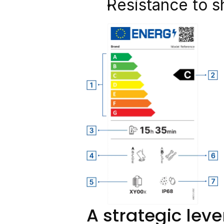
Resistance to s
A strategic leve