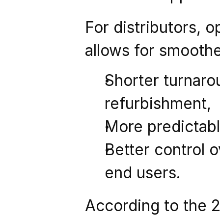
For distributors, o
allows for smooth
Shorter turnarou
refurbishment,
More predictabl
Better control o
end users.
According to the 