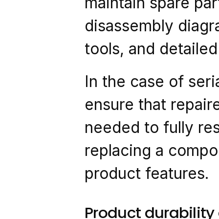
maintain spare par
disassembly diagram
tools, and detaile
In the case of seri
ensure that repair
needed to fully rest
replacing a compon
product features.
Product durabilit