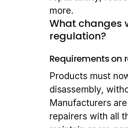
more.
What changes w
regulation?
Requirements on re
Products must now 
disassembly, witho
Manufacturers are 
repairers with all 