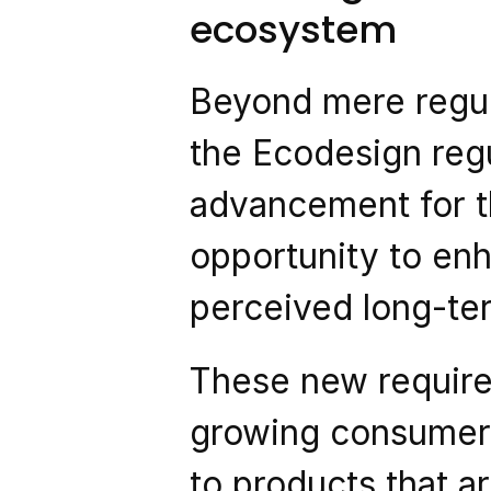
ecosystem
Beyond mere regul
the Ecodesign regu
advancement for th
opportunity to en
perceived long-ter
These new requirem
growing consumer 
to products that ar