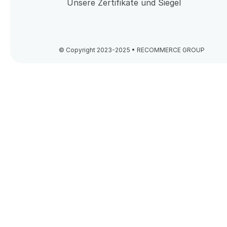
Unsere Zertifikate und Siegel
© Copyright 2023-2025 • RECOMMERCE GROUP