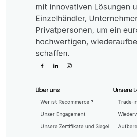
mit innovativen Lösungen 
Einzelhändler, Unternehmen
Privatpersonen, um ein eur
hochwertigen, wiederaufber
schaffen.
Über uns
Unsere 
Wer ist Recommerce ?
Trade-i
Unser Engagement 
Wiederv
Unsere Zertifikate und Siegel
Aufbere