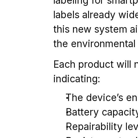
labeling for smart
labels already wid
this new system ai
the environmental
Each product will 
indicating:
The device’s e
Battery capacit
Repairability le