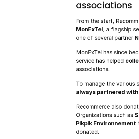
associations
From the start, Recomm
MonExTel
, a flagship s
one of several partner 
N
MonExTel has since beco
service has helped 
coll
associations.
always partnered with
Recommerce also donat
Organizations such as 
S
Pikpik Environnement
 
donated.