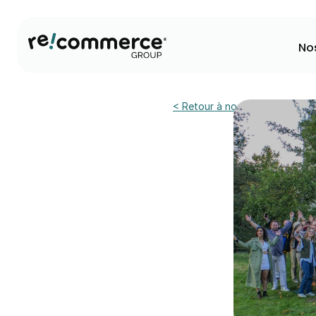
No
< Retour à nos actualités