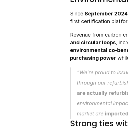
Since 
September 2024
first certification platf
Revenue from carbon cre
and circular loops
, inc
environmental co-bene
purchasing power
 whil
“We’re proud to issue
through our refurbish
are actually refurb
environmental impac
market are 
imported
Strong ties wi