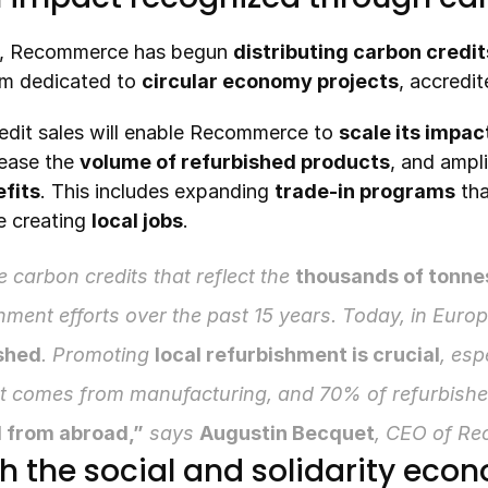
, Recommerce has begun 
distributing carbon credit
orm dedicated to 
circular economy projects
, accredit
dit sales will enable Recommerce to 
scale its impac
rease the 
volume of refurbished products
, and ampli
fits
. This includes expanding 
trade-in programs
 th
e creating 
local jobs
.
 carbon credits that reflect the 
thousands of tonne
ment efforts over the past 15 years. Today, in Europ
ished
. Promoting 
local refurbishment is crucial
, esp
t comes from manufacturing, and 70% of refurbished
 from abroad,”
 says 
Augustin Becquet
, CEO of R
th the social and solidarity eco