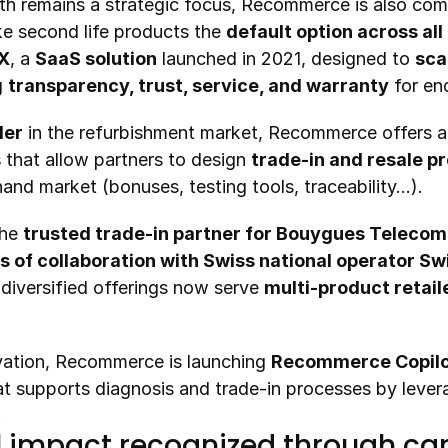
e second life products the 
default option across all
rX
, a 
SaaS solution
 launched in 2021, designed to 
scal
 
transparency, trust, service, and warranty
 for en
der
 in the refurbishment market, Recommerce offers a
s
 that allow partners to design 
trade-in and resale 
and market (bonuses, testing tools, traceability…).
he 
trusted trade-in partner for Bouygues Telecom 
s of collaboration with Swiss national operator S
iversified offerings now serve 
multi-product retail
ovation, Recommerce is launching 
Recommerce Copil
at supports diagnosis and trade-in processes by lever
.
 impact recognized through car