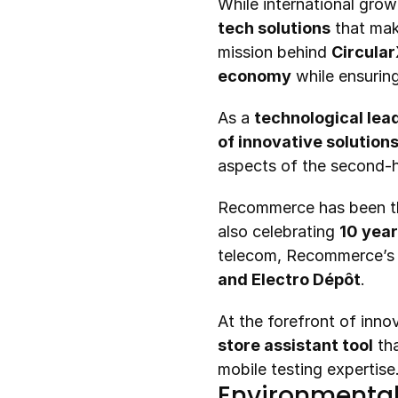
tech solutions
 that mak
mission behind 
Circula
economy
 while ensuring
As a 
technological lea
of innovative solution
aspects of the second-h
Recommerce has been t
also celebrating 
10 year
telecom, Recommerce’s d
and Electro Dépôt
.
At the forefront of inn
store assistant tool
 th
mobile testing expertise
Environmental