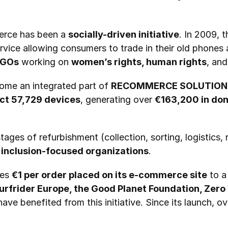
erce has been a 
socially-driven initiative
ervice allowing consumers to trade in their old phones 
GOs
 working on 
women’s rights, human rights
, an
me an integrated part of 
RECOMMERCE SOLUTION
ect 57,729 devices
, generating over 
€163,200 in don
 inclusion-focused organizations
.
es 
€1 per order placed on its e-commerce site
 to a
urfrider Europe, the Good Planet Foundation, Zer
have benefited from this initiative. Since its launch, ov