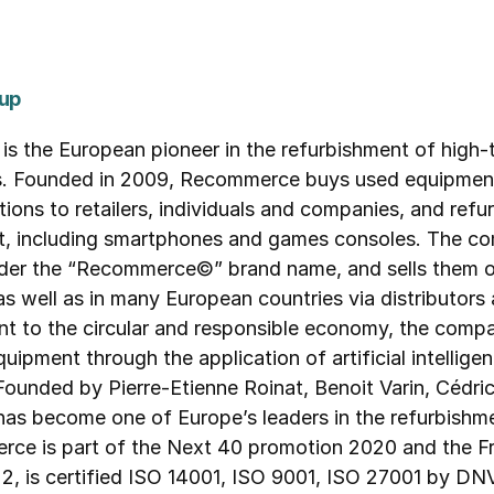
up
e European pioneer in the refurbishment of high-te
s. Founded in 2009, Recommerce buys used equipment,
tions to retailers, individuals and companies, and refur
, including smartphones and games consoles. The comp
nder the “Recommerce©” brand name, and sells them o
ell as in many European countries via distributors 
nt to the circular and responsible economy, the comp
uipment through the application of artificial intellige
. Founded by Pierre-Etienne Roinat, Benoit Varin, Cédr
s become one of Europe’s leaders in the refurbishme
ce is part of the Next 40 promotion 2020 and the Fr
, is certified ISO 14001, ISO 9001, ISO 27001 by DNV 