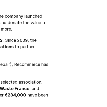
. In 2009, the company launched 
and donate the value to 
d more.
S
. Since 2009, the 
ations
 to partner 
To manage the various stages of refurbishment (collection, sorting, logistics, repair), Recommerce has 
 selected association. 
o Waste France
, and 
er 
€234,000
 have been 