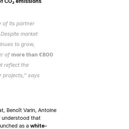
f CO₂ emissions 
 of its partner 
 Despite market 
tinues to grow, 
r of 
more than €800 
t reflect the 
environmental value of refurbished electronics and help fund new circular projects,” says 
t, Benoît Varin, Antoine 
understood that 
launched as a 
white-