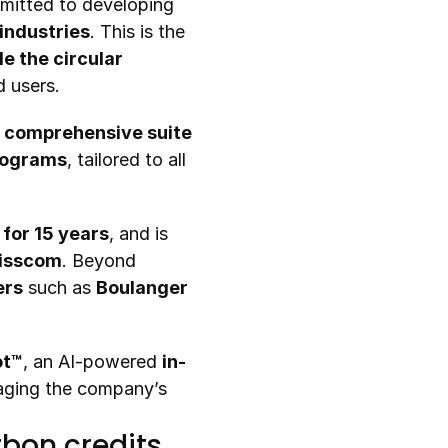
While international growth remains a strategic focus, Recommerce is also committed to developing 
 industries
. This is the 
e the circular 
d users.
 
comprehensive suite 
programs
, tailored to all 
for 15 years
, and is 
wisscom
. Beyond 
ers
 such as 
Boulanger 
ot™
, an AI-powered 
in-
aging the company’s 
bon credits