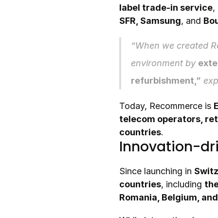
label trade-in service
,
SFR, Samsung
, and 
Bo
“When we created Re
environment by 
exte
refurbishment,”
 exp
Today, Recommerce is 
telecom operators, ret
countries
.
Innovation-dr
Since launching in 
Switz
countries
, including 
the
Romania, Belgium, and