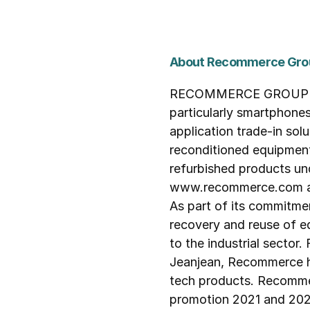
About Recommerce Gro
RECOMMERCE GROUP is th
particularly smartphone
application trade-in solu
reconditioned equipment
refurbished products u
www.recommerce.com as w
As part of its commitme
recovery and reuse of eq
to the industrial sector
Jeanjean, Recommerce ha
tech products. Recommer
promotion 2021 and 2022