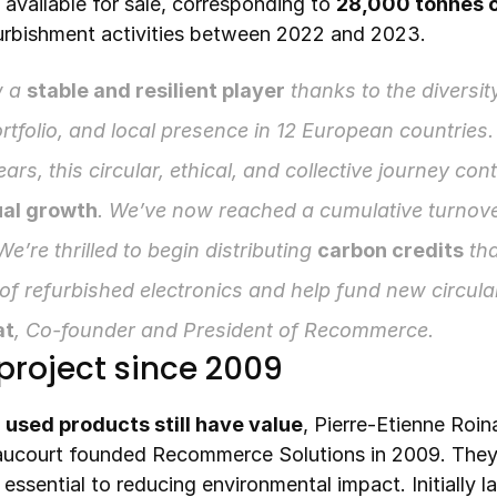
 available for sale, corresponding to 
28,000 tonnes o
furbishment activities between 2022 and 2023.
 a 
stable and resilient player
 thanks to the diversity
rtfolio, and local presence in 12 European countries.
years, this circular, ethical, and collective journey con
al growth
. We’ve now reached a cumulative turnove
 We’re thrilled to begin distributing 
carbon credits
 tha
at
, Co-founder and President of Recommerce.
project since 2009
 
used products still have value
, Pierre-Etienne Roina
aucourt founded Recommerce Solutions in 2009. They 
 essential to reducing environmental impact. Initially 