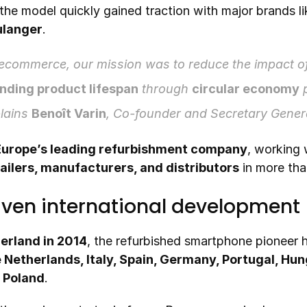
 the model quickly gained traction with major brands li
ulanger
.
commerce, our mission was to reduce the impact of
nding product lifespan
 through 
circular economy
lains 
Benoît Varin
, Co-founder and Secretary Gene
Europe’s leading refurbishment company
ailers, manufacturers, and distributors
 in more tha
iven international development
erland in 2014
, the refurbished smartphone pioneer 
 Netherlands, Italy, Spain, Germany, Portugal, Hun
 Poland
.