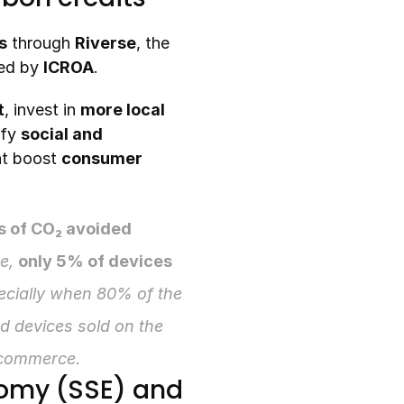
s
 through 
Riverse
, the 
ed by 
ICROA
.
t
, invest in 
more local 
fy 
social and 
at boost 
consumer 
s of CO₂ avoided
e, 
only 5% of devices 
ecially when 80% of the 
 devices sold on the 
ecommerce.
nomy (SSE) and 