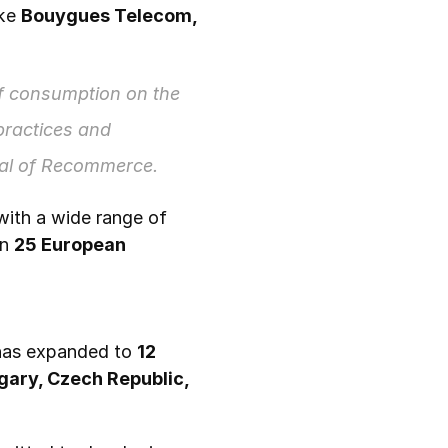
ke 
Bouygues Telecom, 
 consumption on the 
 practices and 
ral of Recommerce.
, working with a wide range of 
n 
25 European 
has expanded to 
12 
gary, Czech Republic, 