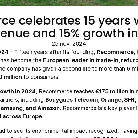
 celebrates 15 years w
venue and 15% growth i
25 nov. 2024
024
 – Fifteen years after its founding, 
Recommerce
,
, has become the 
European leader in trade-in, refurb
The company has given a second life to more than 
6 m
 million
 to consumers.
owth in 2024
, Recommerce reaches 
€175 million in
artners, including 
Bouygues Telecom, Orange, SFR, F
 Samsung, and Amazon
. Recommerce is a key player in
d across Europe
.
d to see its environmental impact recognized, having