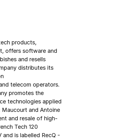
ch products, 
 offers software and 
bishes and resells 
any distributes its 
n 
and telecom operators. 
any promotes the 
nce technologies applied 
ic Maucourt and Antoine 
nt and resale of high-
ench Tech 120 
and is labelled RecQ - 