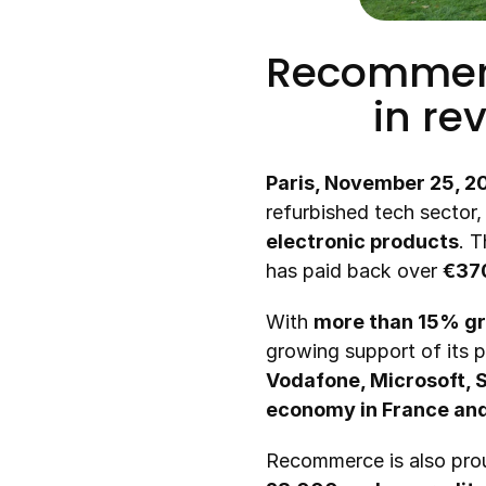
Recommerce
in re
Paris, November 25, 2
refurbished tech sector
electronic products
. 
has paid back over 
€370
With 
more than 15% gr
growing support of its p
Vodafone, Microsoft,
economy in France an
Recommerce is also prou