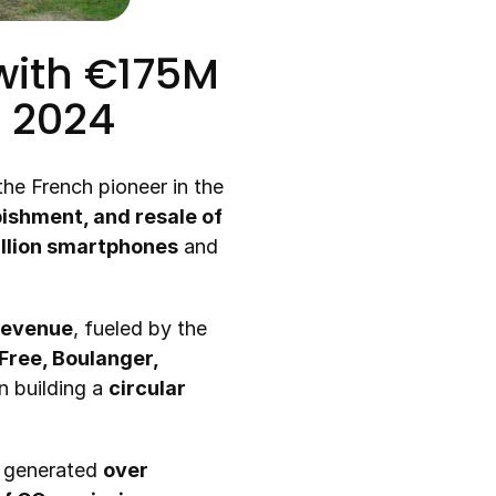
ith €175M 
n 2024
 the French pioneer in the 
ishment, and resale of 
illion smartphones
 and 
 revenue
, fueled by the 
ree, Boulanger, 
 building a 
circular 
 generated 
over 