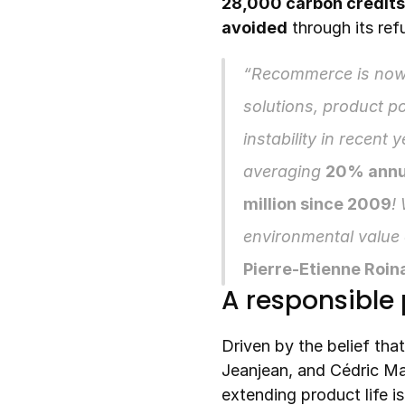
28,000 carbon credits
avoided
 through its re
“Recommerce is now
solutions, product po
instability in recent 
averaging 
20% annu
million since 2009
!
Pierre-Etienne Roin
A responsible 
Driven by the belief that
Jeanjean, and Cédric M
extending product life is