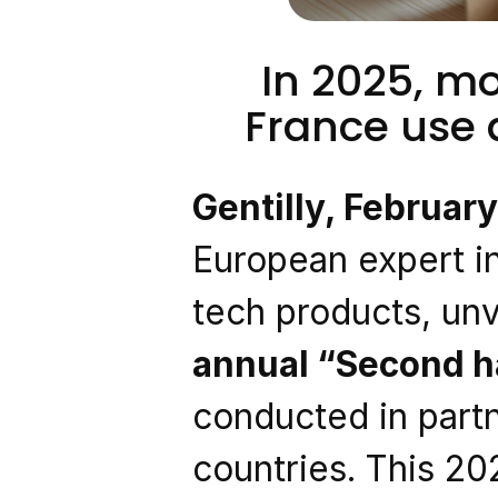
In 2025, mo
France use
Gentilly, Februar
European expert in
tech products, unve
annual “Second h
conducted in partn
countries. This 20