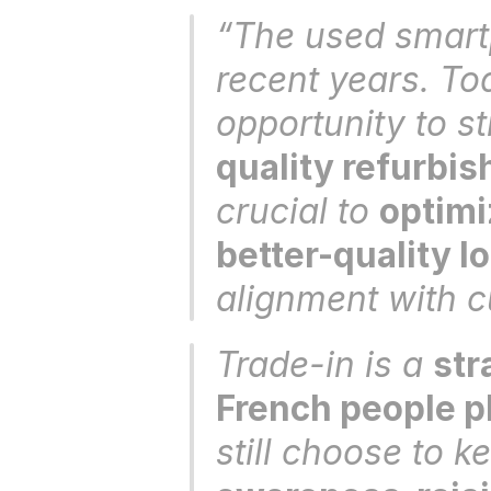
“The used smartp
recent years. Tod
opportunity to st
quality refurbi
crucial to 
optimi
better-quality l
alignment with c
Trade-in is a 
str
French people pl
still choose to ke