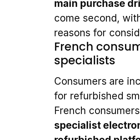
main purchase dr
come second, with
reasons for consi
French consume
specialists
Consumers are inc
for refurbished s
French consumers 
specialist electro
refurbished plat