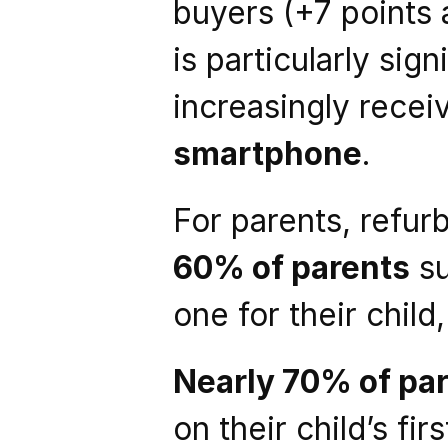
buyers (+7 points a
is particularly sig
increasingly recei
smartphone
.
For parents, refur
60% of parents
 s
one for their child
Nearly 70% of pa
on their child’s fi