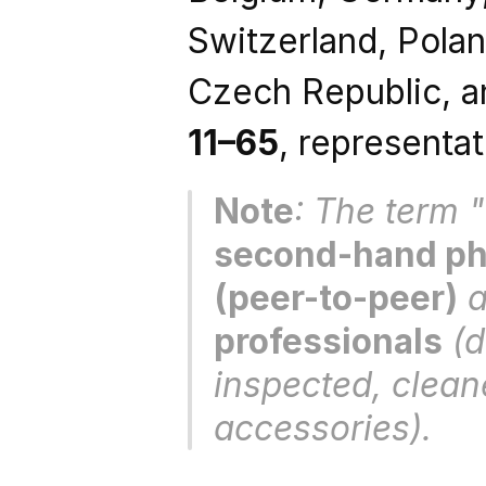
Switzerland, Poland
11–65
, representat
Note
second-hand pho
(peer-to-peer)
 
professionals
 (
inspected, clean
accessories).