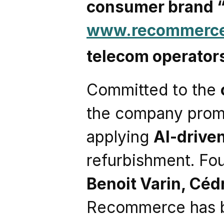
consumer brand
www.recommerc
telecom operator
Committed to the 
the company promo
applying 
AI-drive
refurbishment. Fo
Benoit Varin, Céd
Recommerce has 