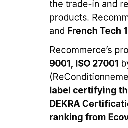
the trade-in and re
products. Recomme
and 
French Tech 
Recommerce’s proc
9001, ISO 27001
 b
(ReConditionnemen
label certifying t
DEKRA Certificat
ranking from Eco