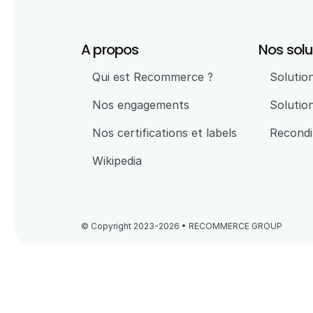
A propos
Nos solu
Qui est Recommerce ?
Solution
Nos engagements
Solutio
Nos certifications et labels
Recondi
Wikipedia
© Copyright 2023-2026 • RECOMMERCE GROUP