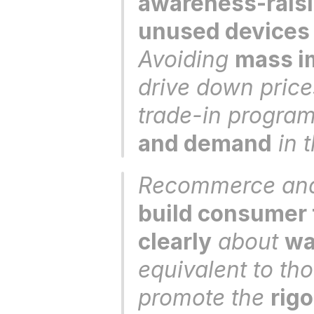
awareness-raisi
unused devices
Avoiding 
mass im
drive down price
trade-in program
and demand
 in 
build consumer 
clearly
 about 
wa
equivalent to th
promote the 
rig