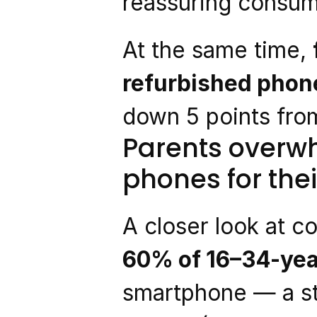
reassuring consume
At the same time, 
refurbished phone
down 5 points from
Parents overwh
phones for thei
A closer look at c
60% of 16–34-yea
smartphone — a st