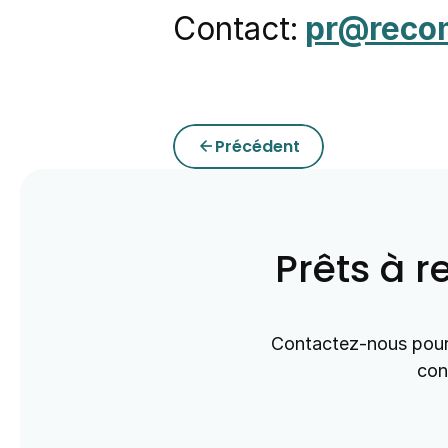
Contact:
pr@reco
Précédent
arrow_back
Prêts à r
Contactez-nous pour 
con