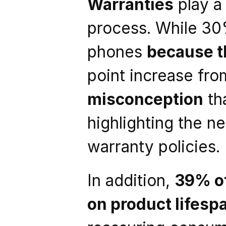
Warranties
 play a
process. While 30
phones 
because t
point increase from
misconception
 th
highlighting the n
warranty policies.
In addition, 
39% o
on product lifesp