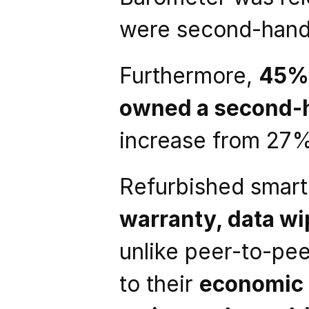
were second-hand
Furthermore, 
45% 
owned a second-
increase from 27%
Refurbished smar
warranty, data wip
unlike peer-to-pe
to their 
economic 