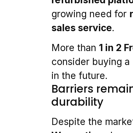
growing need for 
sales service
.
More than 
1 in 2 
consider buying a
in the future.
Barriers remai
durability
Despite the market’