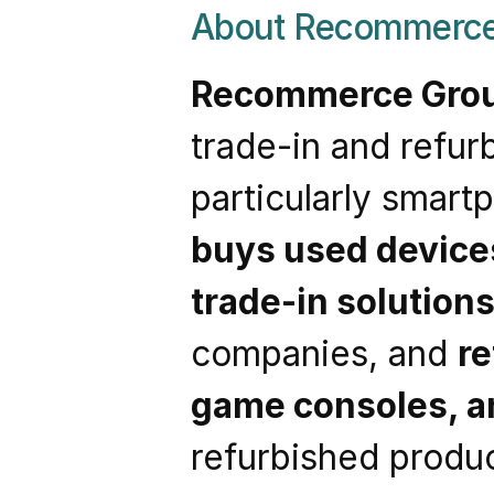
About Recommerce
Recommerce Gro
trade-in and refur
buys used device
trade-in solution
companies, and 
re
game consoles, a
refurbished produc