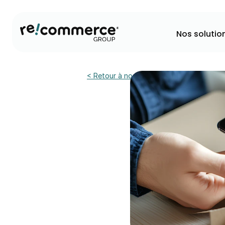
Nos solutio
< Retour à nos actualités