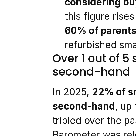
considering bu
this figure ris
60% of parent
refurbished sma
Over 1 out of 5
second-hand
In 2025, 
22% of sm
second-hand
, up
tripled over the pa
Barometer was rel