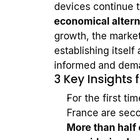
devices continue t
economical altern
growth, the market
establishing itself
informed and dem
3 Key Insights
For the first tim
France are sec
More than half 