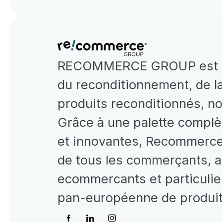
RECOMMERCE GROUP est le 
du reconditionnement, de la
produits reconditionnés, n
Grâce à une palette complè
et innovantes, Recommerce 
de tous les commerçants, ad
ecommercants et particulier
pan-européenne de produits