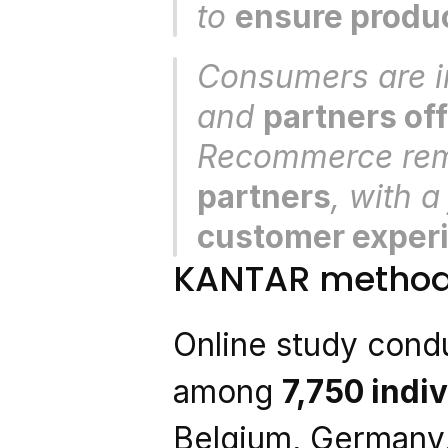
to 
ensure produc
Consumers are in
and 
partners off
Recommerce rem
partners
, with a
customer exper
KANTAR method
Online study condu
among 
7,750 indi
Belgium, Germany,