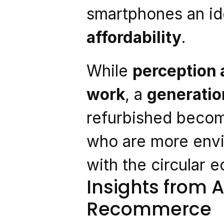
smartphones an ide
affordability
.
While 
perception a
work
, a 
generation
refurbished becom
who are more envi
with the circular 
Insights from A
Recommerce