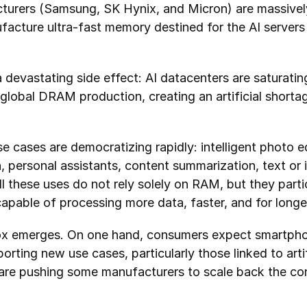
urers (Samsung, SK Hynix, and Micron) are massively s
facture ultra-fast memory destined for the AI servers 
 a devastating side effect: AI datacenters are saturati
lobal DRAM production, creating an artificial shortag
 cases are democratizing rapidly: intelligent photo edi
ch, personal assistants, content summarization, text or
 these uses do not rely solely on RAM, but they parti
apable of processing more data, faster, and for longe
ox emerges. On one hand, consumers expect smartphon
orting new use cases, particularly those linked to artifi
 are pushing some manufacturers to scale back the conf
.