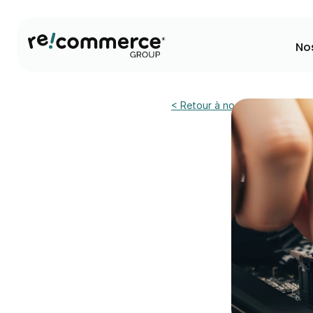
No
< Retour à nos actualités