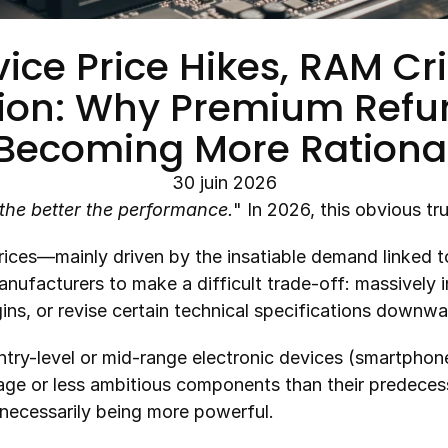
ce Price Hikes, RAM Cris
tion: Why Premium Refur
Becoming More Rationa
30 juin 2026
the better the performance.
" In 2026, this obvious tru
ices—mainly driven by the insatiable demand linked to 
ufacturers to make a difficult trade-off: massively inc
gins, or revise certain technical specifications downwa
ry-level or mid-range electronic devices (smartphones
ge or less ambitious components than their predecesso
 necessarily being more powerful.