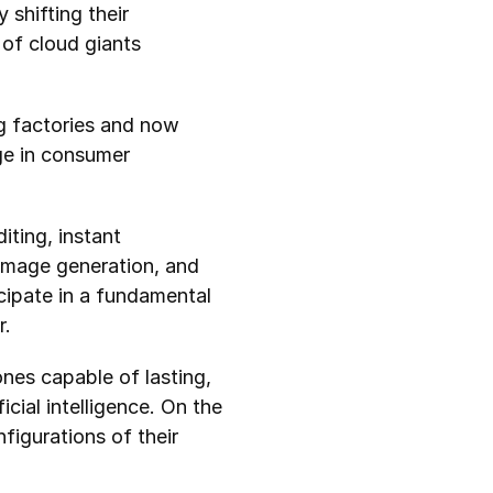
hifting their 
of cloud giants 
ng factories and now 
e in consumer 
ting, instant 
 image generation, and 
cipate in a fundamental 
r.
es capable of lasting, 
cial intelligence. On the 
igurations of their 