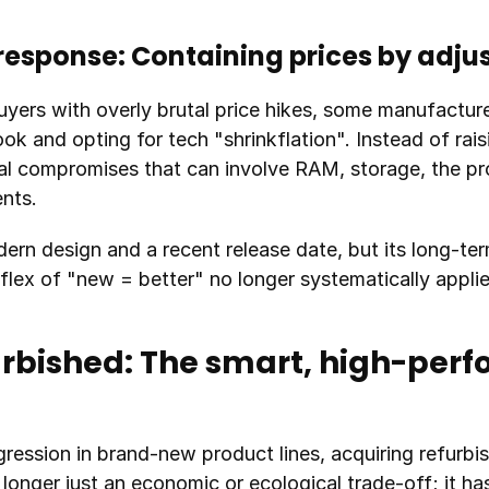
response: Containing prices by adju
yers with overly brutal price hikes, some manufacture
ok and opting for tech "shrinkflation". Instead of raisin
l compromises that can involve RAM, storage, the proc
ents.
ern design and a recent release date, but its long-te
flex of "new = better" no longer systematically applie
bished: The smart, high-perf
gression in brand-new product lines, acquiring refurbis
o longer just an economic or ecological trade-off; it h