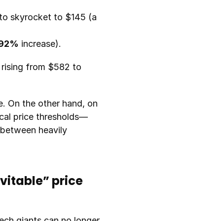
The 12GB RAM module (DRAM), which cost around $39 last year, is about to skyrocket to $145 (a 
92%
 increase).
rising from $582 to 
. On the other hand, on 
cal price thresholds—
between heavily 
itable” price 
ech giants can no longer 