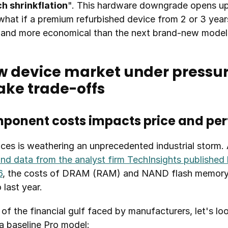
ch shrinkflation
". This hardware downgrade opens up
what if a premium refurbished device from 2 or 3 year
, and more economical than the next brand-new model
w device market under pressure
ake trade-offs
mponent costs impacts price and p
ces is weathering an unprecedented industrial storm. 
and data from the analyst firm TechInsights published b
6
, the costs of DRAM (RAM) and NAND flash memory (s
last year.
of the financial gulf faced by manufacturers, let's look
a baseline Pro model: