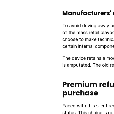
Manufacturers' 
To avoid driving away bu
of the mass retail playbo
choose to make technica
certain internal compon
The device retains a mod
is amputated. The old re
Premium refur
purchase
Faced with this silent re
status. This choice is n