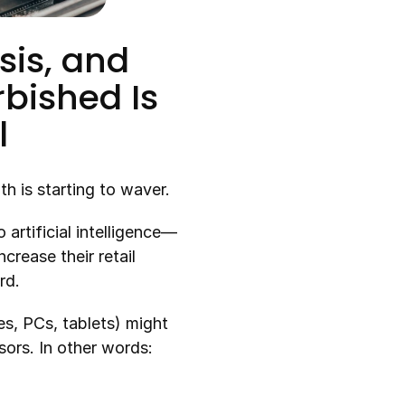
is, and 
bished Is 
l
th is starting to waver.
artificial intelligence—
rease their retail 
rd.
, PCs, tablets) might 
rs. In other words: 