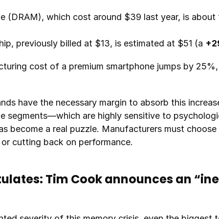
p, previously billed at $13, is estimated at $51 (a 
+2
acturing cost of a premium smartphone jumps by 25%, 
nds have the necessary margin to absorb this increase
ge segments—which are highly sensitive to psychologi
as become a real puzzle. Manufacturers must choose 
e or cutting back on performance.
ulates: Tim Cook announces an “inev
ted severity of this memory crisis, even the biggest t