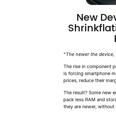
New Devi
Shrinkfla
"
The newer the device, 
The rise in component pr
is forcing smartphone man
prices, reduce their mar
The result? Some new ent
pack less RAM and stora
they are newer, without