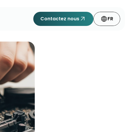
arrow_outward
language
Contactez nous
FR