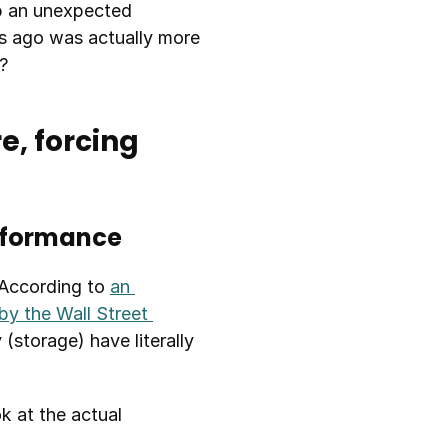
 an unexpected 
s ago was actually more 
?
, forcing 
erformance
According to 
an 
y the Wall Street 
torage) have literally 
 at the actual 