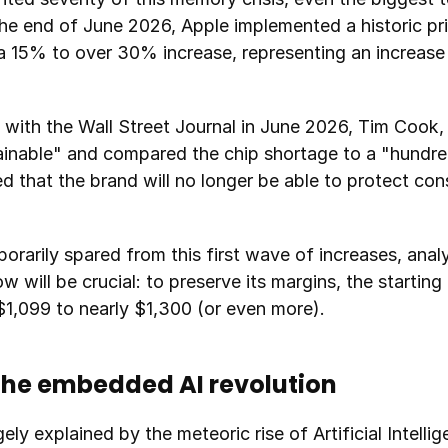
he end of June 2026, Apple implemented a historic pric
a 15% to over 30% increase, representing an increase 
w with the Wall Street Journal in June 2026, Tim Cook,
tainable" and compared the chip shortage to a "hundr
d that the brand will no longer be able to protect con
rarily spared from this first wave of increases, analy
ill be crucial: to preserve its margins, the starting p
1,099 to nearly $1,300 (or even more).
the embedded AI revolution
gely explained by the meteoric rise of Artificial Intelli