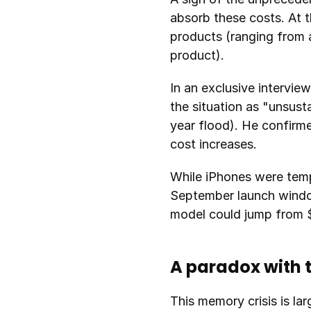
absorb these costs. At t
products (ranging from 
product).
In an exclusive intervie
the situation as "unsus
year flood). He confirme
cost increases.
While iPhones were tempo
September launch window w
model could jump from $
A paradox with 
This memory crisis is lar