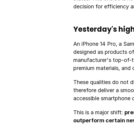
decision for efficiency 
Yesterday's hig
An iPhone 14 Pro, a Sam
designed as products of 
manufacturer's top-of-th
premium materials, and c
These qualities do not d
therefore deliver a smoo
accessible smartphone d
This is a major shift: 
pre
outperform certain n