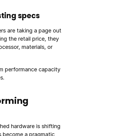
sting specs
rs are taking a page out 
g the retail price, they 
essor, materials, or 
rm performance capacity 
s.
orming 
hed hardware is shifting 
as become a pragmatic 