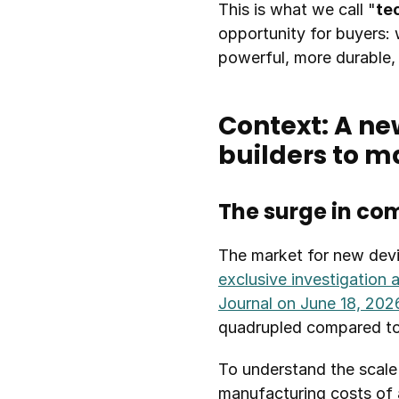
This is what we call "
te
opportunity for buyers: 
powerful, more durable
Context: A ne
builders to m
The surge in co
The market for new devi
exclusive investigation 
Journal on June 18, 202
quadrupled compared to 
To understand the scale 
manufacturing costs of 