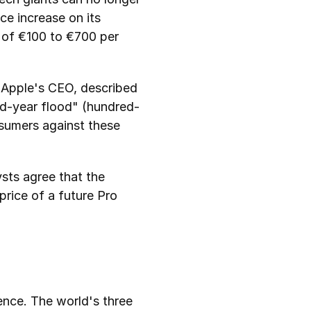
e increase on its 
of €100 to €700 per 
 Apple's CEO, described 
ed-year flood" (hundred-
sumers against these 
sts agree that the 
rice of a future Pro 
gence. The world's three 