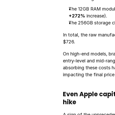
+272%
 increase).
The 256GB storage chi
In total, the raw manuf
$726.
On high-end models, bra
entry-level and mid-ran
absorbing these costs h
impacting the final pric
Even Apple capit
hike
A sign of the unpreceden