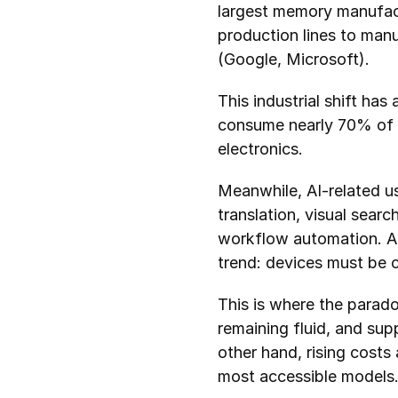
largest memory manufact
production lines to manu
(Google, Microsoft).
This industrial shift has
consume nearly 70% of g
electronics.
Meanwhile, AI-related use
translation, visual sear
workflow automation. All
trend: devices must be c
This is where the parad
remaining fluid, and supp
other hand, rising costs
most accessible models