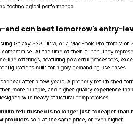
and technological performance.
h-end can beat tomorrow's entry-lev
sung Galaxy S23 Ultra, or a MacBook Pro from 2 or 3
compromise. At the time of their launch, they represen
e-line offerings, featuring powerful processors, excep
onfigurations built for highly demanding use cases.
isappear after a few years. A properly refurbished form
ther, more durable, and higher-quality experience tha
esigned with heavy structural compromises.
mium refurbished is no longer just "cheaper than
ew products
 sold at the same price, or even higher.