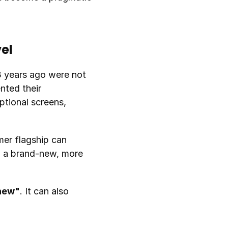
el
 years ago were not 
ted their 
tional screens, 
er flagship can 
n a brand-new, more 
 new"
. It can also 