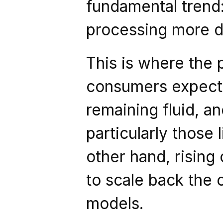
fundamental trend:
processing more da
This is where the
consumers expect 
remaining fluid, a
particularly those l
other hand, rising
to scale back the 
models.