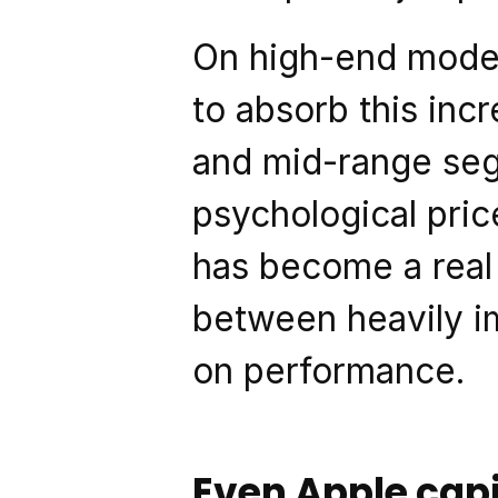
On high-end model
to absorb this incr
and mid-range seg
psychological pri
has become a real
between heavily im
on performance.
Even Apple cap