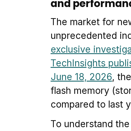
and performan
The market for new
unprecedented indu
exclusive investiga
TechInsights publi
June 18, 2026
, th
flash memory (stor
compared to last y
To understand the s