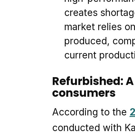
creates shortag
market relies o
produced, compl
current product
Refurbished: A
consumers
According to the 
conducted with Kan