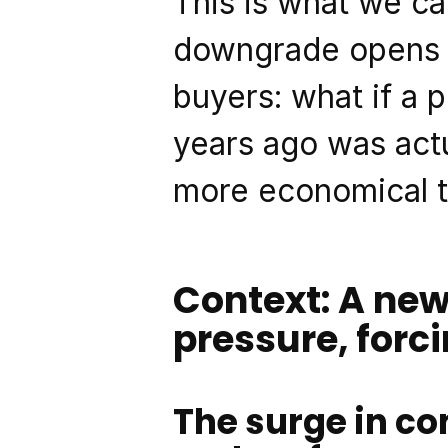
This is what we cal
downgrade opens u
buyers: what if a 
years ago was actu
more economical 
Context: A new
pressure, forc
The surge in co