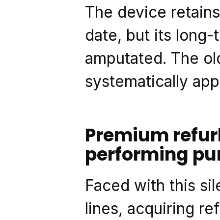
The device retains
date, but its long
amputated. The old
systematically appl
Premium refur
performing pu
Faced with this si
lines, acquiring re