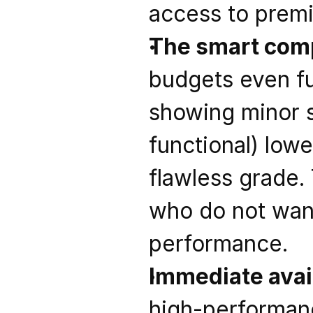
access to premi
The smart comp
budgets even fu
showing minor s
functional) low
flawless grade. 
who do not wan
performance.
Immediate avail
high-performanc