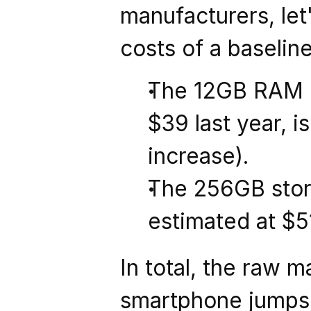
manufacturers, let'
costs of a baselin
The 12GB RAM m
$39 last year, i
increase).
The 256GB storag
estimated at $51
In total, the raw 
smartphone jumps 