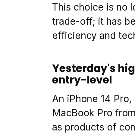
This choice is no 
trade-off; it has 
efficiency and tec
Yesterday's hi
entry-level
An iPhone 14 Pro, 
MacBook Pro from 
as products of com