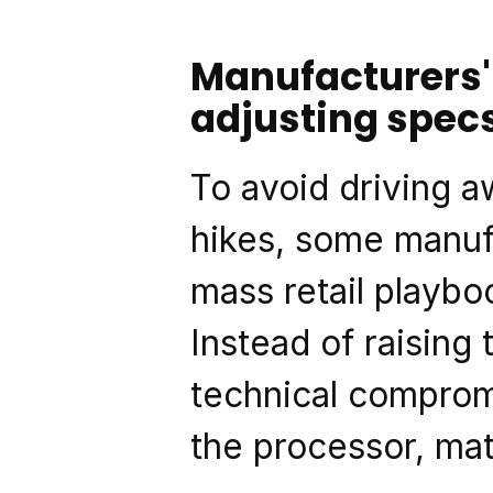
Manufacturers' 
adjusting spec
To avoid driving a
hikes, some manufa
mass retail playboo
Instead of raising 
technical compromi
the processor, mat