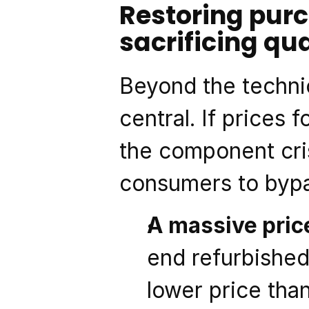
Restoring purc
sacrificing qua
Beyond the technic
central. If prices 
the component cris
consumers to bypas
A massive pric
end refurbished 
lower price tha