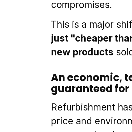
compromises.
This is a major shif
just "cheaper th
new products
 sol
An economic, t
guaranteed for 
Refurbishment has
price and environme