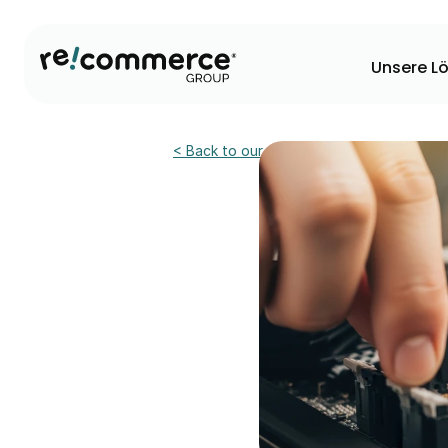
Unsere L
< Back to our news