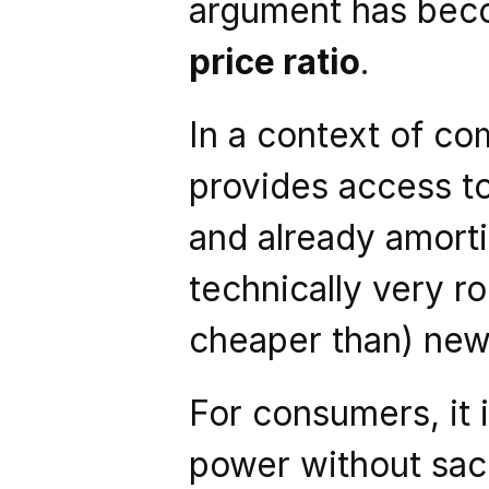
argument has bec
price ratio
.
In a context of co
provides access to
and already amortize
technically very ro
cheaper than) new 
For consumers, it i
power without sacri