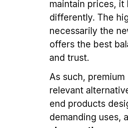
maintain prices, i
differently. The h
necessarily the new
offers the best bal
and trust.
As such, premium r
relevant alternativ
end products desig
demanding uses, al