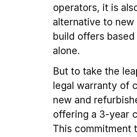
operators, it is als
alternative to new 
build offers based
alone.
But to take the lea
legal warranty of c
new and refurbish
offering a 3-year 
This commitment to