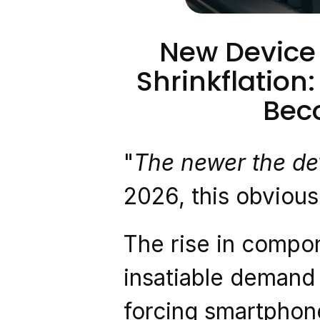
New Device P
Shrinkflation
Bec
"
The newer the dev
2026, this obvious 
The rise in compo
insatiable demand l
forcing smartphone