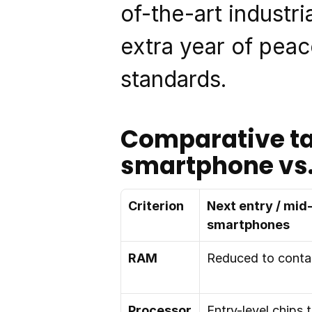
of-the-art industr
extra year of peac
standards.
Comparative tab
smartphone vs.
Criterion
Next entry / mid
smartphones
RAM
Reduced to conta
Processor
Entry-level chips t