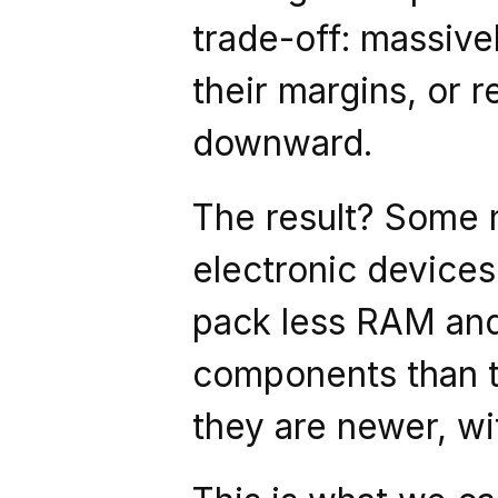
trade-off: massivel
their margins, or r
downward.
The result? Some n
electronic devices
pack less RAM and 
components than th
they are newer, wi