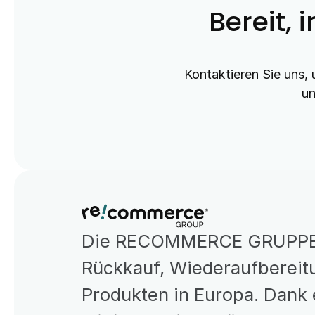
Bereit, 
Kontaktieren Sie uns, 
un
Die RECOMMERCE GRUPPE is
Rückkauf, Wiederaufbereitu
Produkten in Europa. Dank 