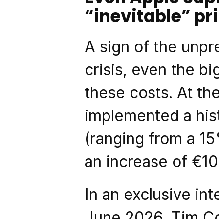
“inevitable” pr
A sign of the unpr
crisis, even the b
these costs. At th
implemented a hist
(ranging from a 15
an increase of €10
In an exclusive int
June 2026, Tim Co