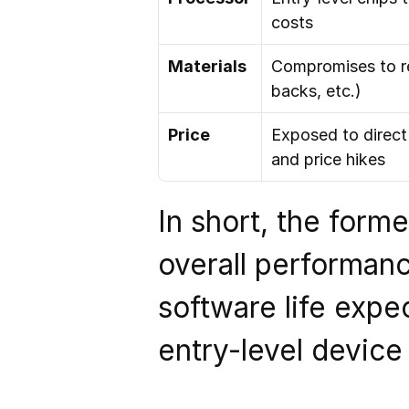
costs
Materials
Compromises to re
backs, etc.)
Price
Exposed to direct
and price hikes
In short, the form
overall performance
software life expec
entry-level device