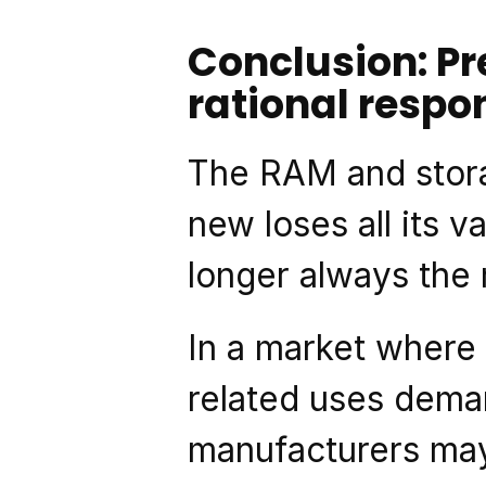
Conclusion: Pr
rational respo
The RAM and stora
new loses all its v
longer always the
In a market where
related uses dema
manufacturers may 