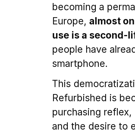
becoming a permane
Europe, 
almost on
use is a second-li
people have alrea
smartphone.
This democratizati
Refurbished is bec
purchasing reflex, 
and the desire to 