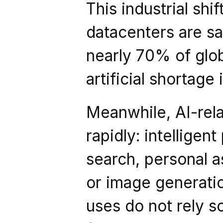
This industrial shif
datacenters are sa
nearly 70% of glob
artificial shortage
Meanwhile, AI-rela
rapidly: intelligent
search, personal a
or image generatio
uses do not rely so