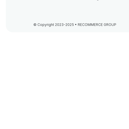
© Copyright 2023-2025 • RECOMMERCE GROUP