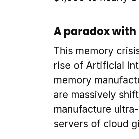
A paradox with
This memory crisis
rise of Artificial I
memory manufactur
are massively shift
manufacture ultra-
servers of cloud g