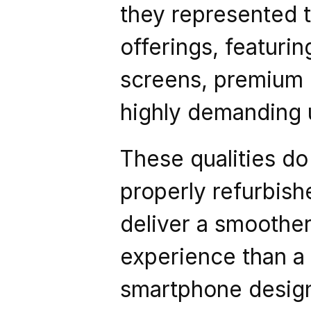
they represented t
offerings, featuri
screens, premium ma
highly demanding 
These qualities do 
properly refurbish
deliver a smoother
experience than a
smartphone design