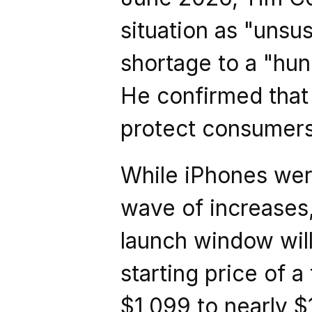
situation as "unsu
shortage to a "hun
He confirmed that 
protect consumers
While iPhones were
wave of increases,
launch window will 
starting price of 
$1,099 to nearly $