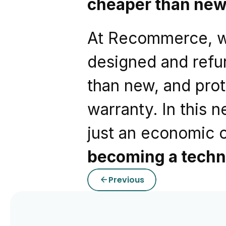
cheaper than ne
At Recommerce, we 
designed and refur
than new, and prot
warranty. In this n
just an economic 
becoming a techn
Previous
arrow_back