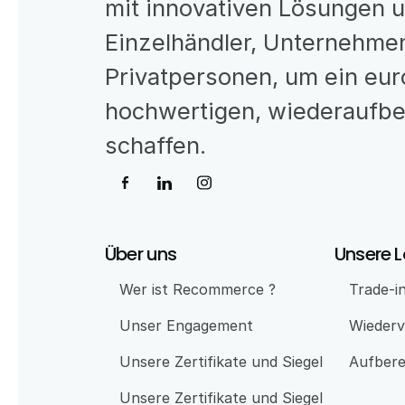
mit innovativen Lösungen 
Einzelhändler, Unternehmen
Privatpersonen, um ein eur
hochwertigen, wiederaufber
schaffen.
Über uns
Unsere 
Wer ist Recommerce ?
Trade-i
Unser Engagement 
Wiederv
Unsere Zertifikate und Siegel
Aufbere
Unsere Zertifikate und Siegel