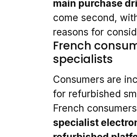
main purchase dr
come second, with
reasons for consi
French consume
specialists
Consumers are inc
for refurbished s
French consumers 
specialist electro
refurbished plat