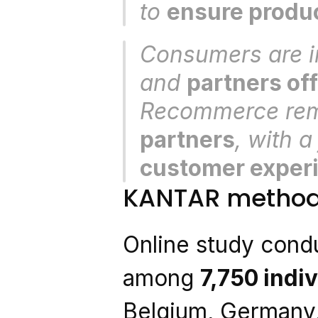
to 
ensure produc
Consumers are in
and 
partners off
Recommerce rem
partners
, with a
customer exper
KANTAR method
Online study condu
among 
7,750 indi
Belgium, Germany,