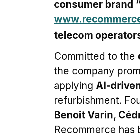
consumer brand
www.recommerc
telecom operator
Committed to the 
the company promo
applying 
AI-drive
refurbishment. Fo
Benoit Varin, Céd
Recommerce has 