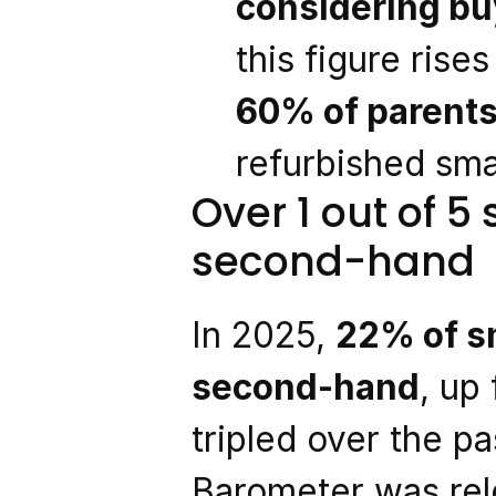
considering bu
this figure ris
60% of parent
refurbished sma
Over 1 out of 5
second-hand
In 2025, 
22% of sm
second-hand
, up
tripled over the pa
Barometer was rel