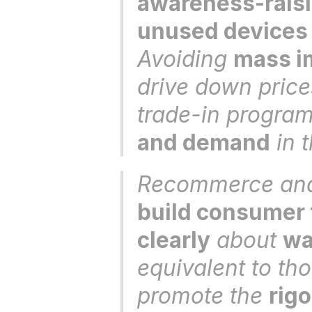
awareness-raisi
unused devices
Avoiding 
mass im
drive down price
trade-in program
and demand
 in 
build consumer 
clearly
 about 
wa
equivalent to th
promote the 
rig