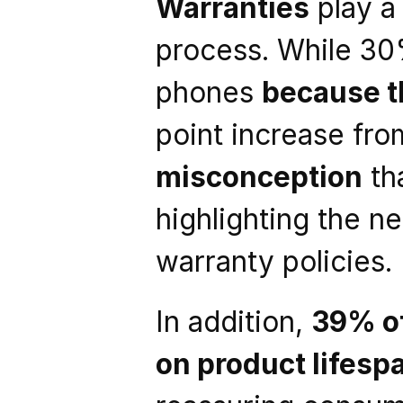
Warranties
 play a
process. While 30
phones 
because t
point increase from
misconception
 th
highlighting the n
warranty policies.
In addition, 
39% o
on product lifesp