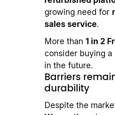
growing need for 
sales service
.
More than 
1 in 2 
consider buying a
in the future.
Barriers remai
durability
Despite the market’