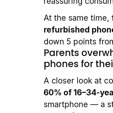
reassuring consume
At the same time, 
refurbished phone
down 5 points from
Parents overwh
phones for thei
A closer look at c
60% of 16–34-yea
smartphone — a st