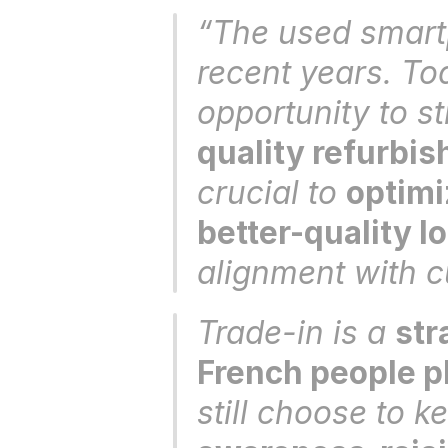
“The used smartp
recent years. Tod
opportunity to st
quality refurbi
crucial to 
optimi
better-quality l
alignment with c
Trade-in is a 
str
French people pl
still choose to ke