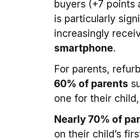
buyers (+7 points a
is particularly sig
increasingly recei
smartphone
.
For parents, refur
60% of parents
 s
one for their child
Nearly 70% of pa
on their child’s fi