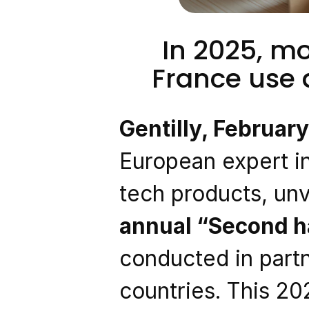
In 2025, mo
France use
Gentilly, Februar
European expert in
tech products, unve
annual “Second h
conducted in partn
countries. This 20