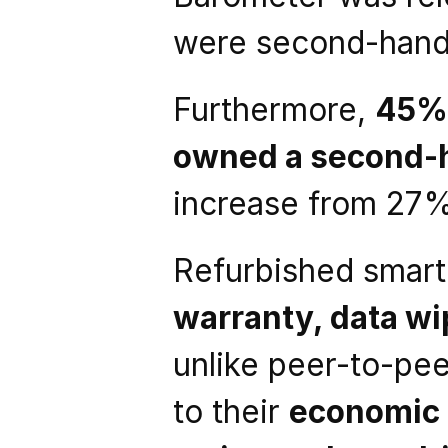
were second-hand
Furthermore, 
45% 
owned a second-
increase from 27%
Refurbished smar
warranty, data wip
unlike peer-to-pe
to their 
economic 