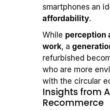
smartphones an ide
affordability
.
While 
perception a
work
, a 
generation
refurbished becom
who are more envi
with the circular 
Insights from A
Recommerce