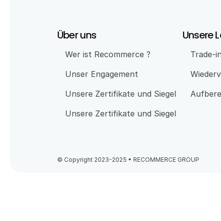
Über uns
Unsere 
Wer ist Recommerce ?
Trade-i
Unser Engagement 
Wiederv
Unsere Zertifikate und Siegel
Aufbere
Unsere Zertifikate und Siegel
© Copyright 2023-2025 • RECOMMERCE GROUP