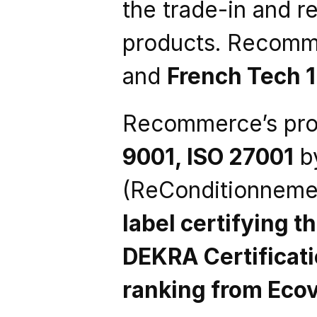
the trade-in and re
products. Recomme
and 
French Tech 
Recommerce’s proc
9001, ISO 27001
 b
(ReConditionnemen
label certifying t
DEKRA Certificat
ranking from Eco