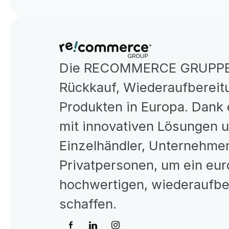
Die RECOMMERCE GRUPPE is
Rückkauf, Wiederaufbereitu
Produkten in Europa. Dank 
mit innovativen Lösungen 
Einzelhändler, Unternehmen
Privatpersonen, um ein eur
hochwertigen, wiederaufber
schaffen.