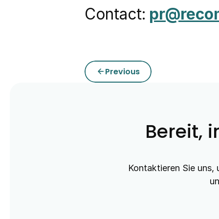
Contact:
pr@reco
Previous
arrow_back
Bereit, 
Kontaktieren Sie uns, 
un