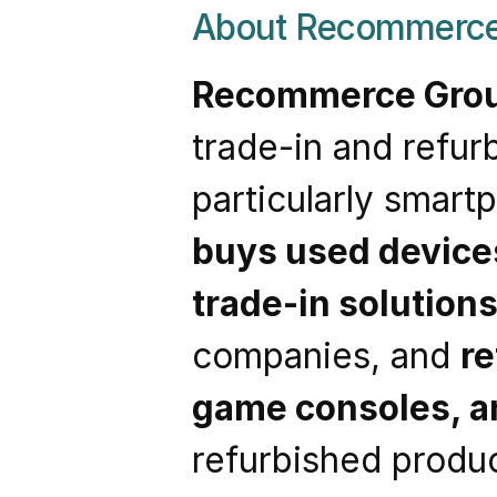
About Recommerce
Recommerce Gro
trade-in and refur
buys used device
trade-in solution
companies, and 
re
game consoles, a
refurbished produc