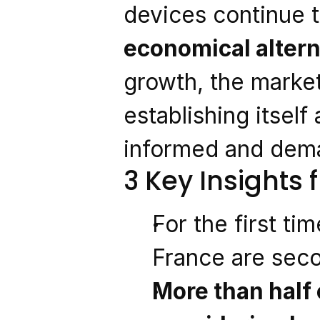
devices continue t
economical altern
growth, the market
establishing itself
informed and dem
3 Key Insights
For the first tim
France are sec
More than half 