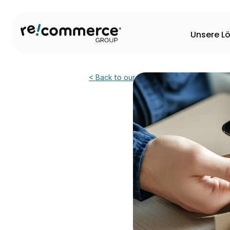
Unsere L
< Back to our news