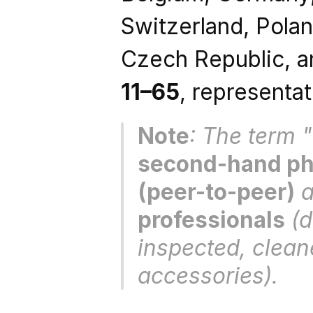
Switzerland, Poland
11–65
, representat
Note
second-hand pho
(peer-to-peer)
 
professionals
 (
inspected, clean
accessories).