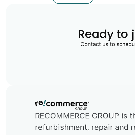
Ready to 
Contact us to schedul
RECOMMERCE GROUP is the 
refurbishment, repair and r