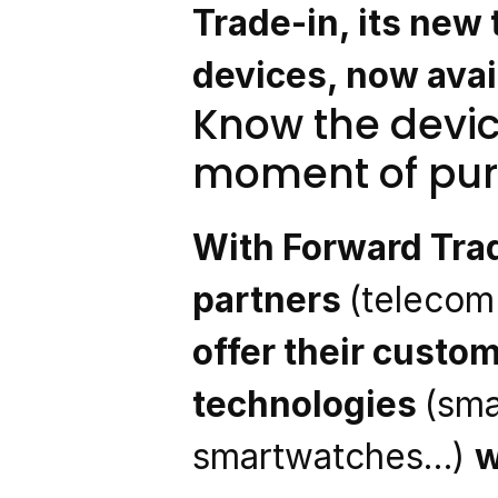
Trade-in, its new t
devices, now avail
Know the devic
moment of pu
With Forward Trad
partners 
(telecom 
offer their custom
technologies 
(sma
smartwatches…) 
w