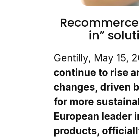
Recommerce l
in” solut
Gentilly, May 15, 
continue to rise 
changes, driven b
for more sustaina
European leader in
products, officia