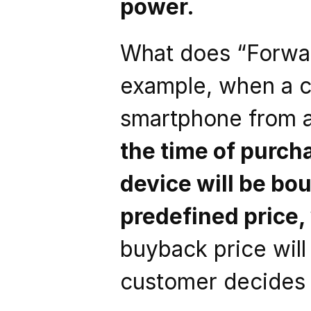
power. 
What does “Forward
example, when a 
smartphone from a
the time of purcha
device will be bo
predefined price,
buyback price wil
customer decides t