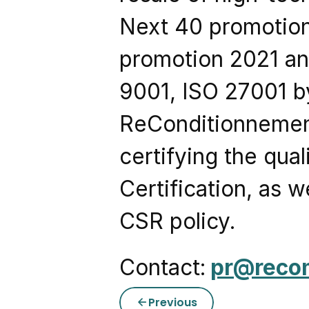
Next 40 promotion
promotion 2021 and
9001, ISO 27001 by
ReConditionnement 
certifying the qua
Certification, as w
CSR policy.
Contact:
pr@reco
Previous
arrow_back