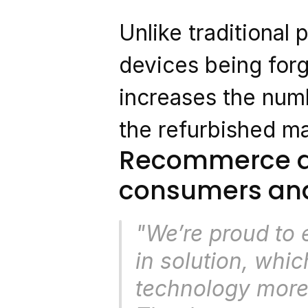
Unlike traditional 
devices being forg
increases the numb
the refurbished ma
Recommerce dri
consumers and
"We’re proud to
in solution, whic
technology more 